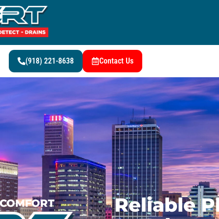
(918) 221-8638
Contact Us
Reliable 
G COMFORT