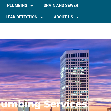
PLUMBING
DRAIN AND SEWER
LEAK DETECTION
ABOUT US
Plumbing Services