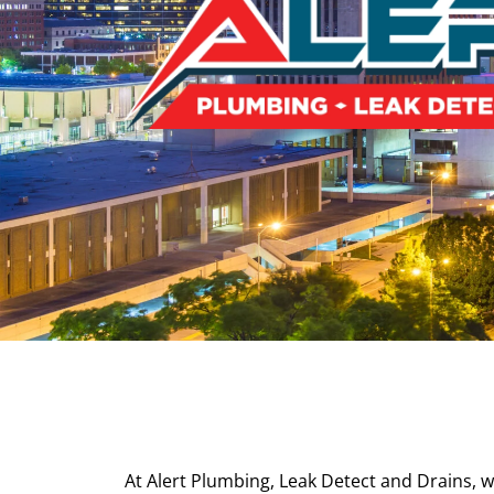
At Alert Plumbing, Leak Detect and Drains, w