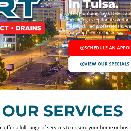
In Tulsa.
Alert Plumbing, Leak Detect a
providing exceptional solutions
highly skilled professionals, 
for your home or business.
Co
SCHEDULE AN APPO
VIEW OUR SPECIALS
OUR SERVICES
e offer a full range of services to ensure your home or busi