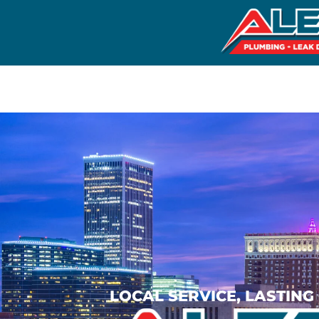
LOCAL SERVICE, LASTIN