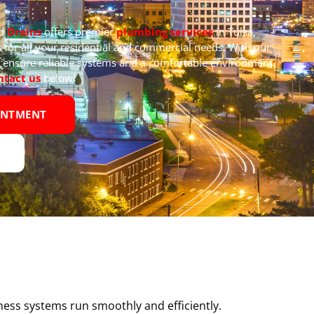
nd
Drains
offers premier
plumbing services
in Tulsa,
 for all your residential and commercial needs. With our
we ensure reliable systems and a comfortable environment
ntact us
below!
INTMENT
ness systems run smoothly and efficiently.