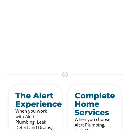
The Alert
Complete
Experience
Home
Services
When you work
with Alert
When you choose
Plumbing, Leak
Alert Plumbing,
Detect and Drains,