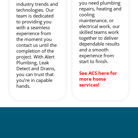
you need plumbing
industry trends and
repairs, heating and
technologies. Our
cooling
team is dedicated
maintenance, or
to providing you
electrical work, our
with a seamless
skilled teams work
experience from
together to deliver
the moment you
dependable results
contact us until the
and a smooth
completion of the
experience from
project. With Alert
start to finish.
Plumbing, Leak
Detect and Drains,
See ACS here for
you can trust that
more home
you’re in capable
services!
hands.