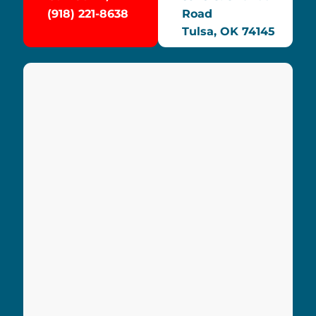
(918) 221-8638
Road
Tulsa, OK 74145