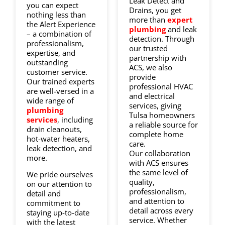
Leak Detect and
you can expect
Drains, you get
nothing less than
more than
expert
the Alert Experience
plumbing
and leak
– a combination of
detection. Through
professionalism,
our trusted
expertise, and
partnership with
outstanding
ACS, we also
customer service.
provide
Our trained experts
professional HVAC
are well-versed in a
and electrical
wide range of
services, giving
plumbing
Tulsa homeowners
services
, including
a reliable source for
drain cleanouts,
complete home
hot-water heaters,
care.
leak detection, and
Our collaboration
more.
with ACS ensures
the same level of
We pride ourselves
quality,
on our attention to
professionalism,
detail and
and attention to
commitment to
detail across every
staying up-to-date
service. Whether
with the latest