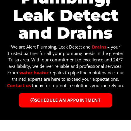
Leak Detect
and Drains
We are Alert Plumbing, Leak Detect and
Drains
– your
trusted partner for all your plumbing needs in the greater
Tulsa area. With our commitment to excellence and 24/7
availability, we deliver reliable and professional services.
From
water heater
repairs to pipe line maintenance, our
trained experts are here to exceed your expectations.
Contact us
today for top-notch solutions you can rely on.
SCHEDULE AN APPOINTMENT