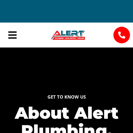
24/7
Save Big
Availability
with
Seasonal
Specials
GET TO KNOW US
About Alert
Plumbing,