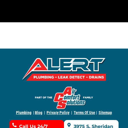
Plumbing
|
Blog
|
Privacy Policy
|
Terms Of Use
|
Sitemap
Call Us 24/7
3975 S. Sheridan