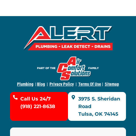
Plumbing
|
Blog
|
Privacy Policy
|
Terms Of Use
|
Sitemap
Call Us 24/7
3975 S. Sheridan
(918) 221-8638
Road
Tulsa, OK 74145