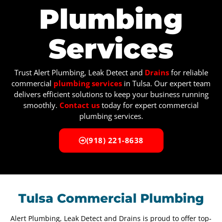
Plumbing
Services
Trust Alert Plumbing, Leak Detect and
Drains
for reliable
commercial
plumbing services
in Tulsa. Our expert team
delivers efficient solutions to keep your business running
smoothly.
Contact us
today for expert commercial
plumbing services.
(918) 221-8638
Tulsa Commercial Plumbing
Alert Plumbing, Leak Detect and Drains is proud to offer top-