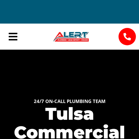
24/7
Save Big
Availability
with
Seasonal
Specials
24/7 ON-CALL PLUMBING TEAM
Tulsa
Commercial