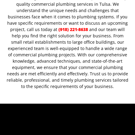
quality commercial plumbing services in Tulsa. We
understand the unique needs and challenges that
businesses face when it comes to plumbing systems.
If you
have specific requirements or want to discuss an upcoming
project, call us today at
(918) 221-8638
and our team will
help you find the right solution for your business.
From
small retail establishments to large office buildings, our
experienced team is well-equipped to handle a wide range
of commercial plumbing projects. With our comprehensive
knowledge, advanced techniques, and state-of-the-art
equipment, we ensure that your commercial plumbing
needs are met efficiently and effectively. Trust us to provide
reliable, professional, and timely plumbing services tailored
to the specific requirements of your business.