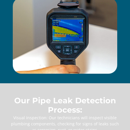
Our Pipe Leak Detection
Process:
Visual Inspection: Our technicians will inspect visible
plumbing components, checking for signs of leaks such
as corrosion, rust, or water stains.