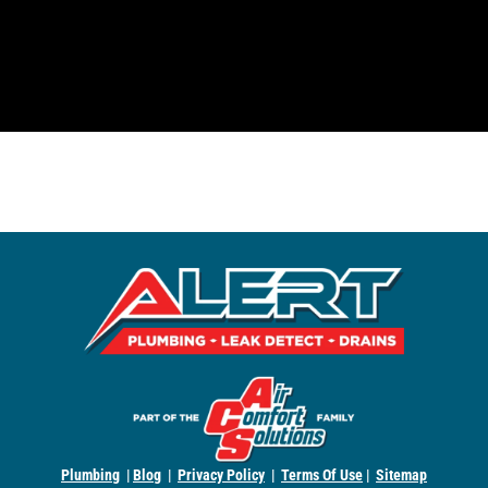
Plumbing
|
Blog
|
Privacy Policy
|
Terms Of Use
|
Sitemap