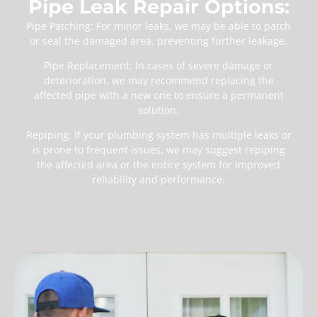
Pipe Leak Repair Options:
Pipe Patching: For minor leaks, we may be able to patch
or seal the damaged area, preventing further leakage.
Pipe Replacement: In cases of severe damage or
deterioration, we may recommend replacing the
affected pipe with a new one to ensure a permanent
solution.
Repiping: If your plumbing system has multiple leaks or
is prone to frequent issues, we may suggest repiping
the affected area or the entire system for improved
reliability and performance.