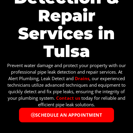
Repair
Services in
Tulsa
Prevent water damage and protect your property with our
professional pipe leak detection and repair services. At
Alert Plumbing, Leak Detect and
Drains
, our experienced
technicians utilize advanced techniques and equipment to
quickly detect and fix pipe leaks, ensuring the integrity of
your plumbing system.
Contact us
today for reliable and
efficient pipe leak solutions.
SCHEDULE AN APPOINTMENT