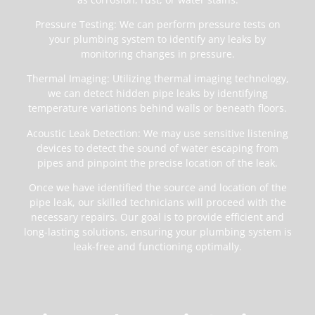
Pressure Testing: We can perform pressure tests on
your plumbing system to identify any leaks by
monitoring changes in pressure.
Thermal Imaging: Utilizing thermal imaging technology,
we can detect hidden pipe leaks by identifying
temperature variations behind walls or beneath floors.
Acoustic Leak Detection: We may use sensitive listening
devices to detect the sound of water escaping from
pipes and pinpoint the precise location of the leak.
Once we have identified the source and location of the
pipe leak, our skilled technicians will proceed with the
necessary repairs. Our goal is to provide efficient and
long-lasting solutions, ensuring your plumbing system is
leak-free and functioning optimally.