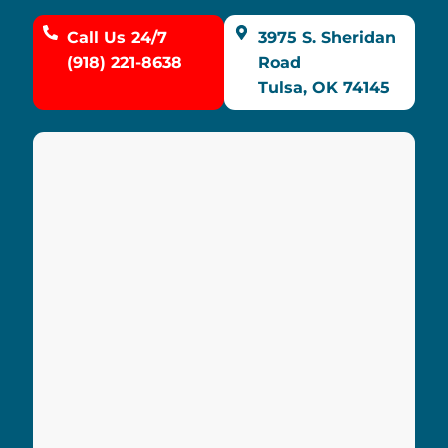
Call Us 24/7
3975 S. Sheridan
(918) 221-8638
Road
Tulsa, OK 74145