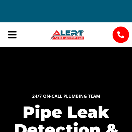
24/7
Save Big
Availability
with
Seasonal
Specials
24/7 ON-CALL PLUMBING TEAM
Pipe Leak
Detection &