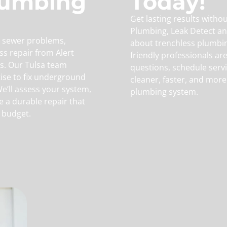
lumbing
Today!
Get lasting results witho
Plumbing, Leak Detect an
or sewer problems,
about trenchless plumbin
ss repair from Alert
friendly professionals ar
s. Our Tulsa team
questions, schedule serv
ise to fix underground
cleaner, faster, and more
We’ll assess your system,
plumbing system.
e a durable repair that
 budget.