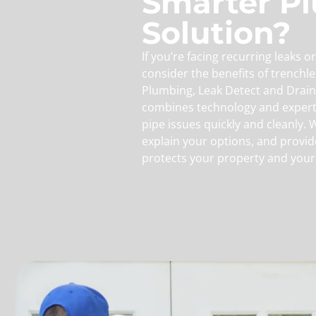
Smarter P
Solution?
If you’re facing recurring leaks 
consider the benefits of trenchle
Plumbing, Leak Detect and Drain
combines technology and expert
pipe issues quickly and cleanly. 
explain your options, and provid
protects your property and your