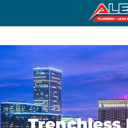
Trenchless 