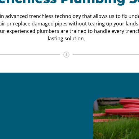
 in advanced trenchless technology that allows us to fix un
pair or replace damaged pipes without tearing up your land
ur experienced plumbers are trained to handle every trench
lasting solution.