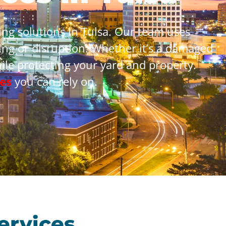
ng solutions in Tulsa. Our team uses
ng or disruption. Whether it’s a damaged
hile protecting your yard and property.
es
you can rely on.
ervices