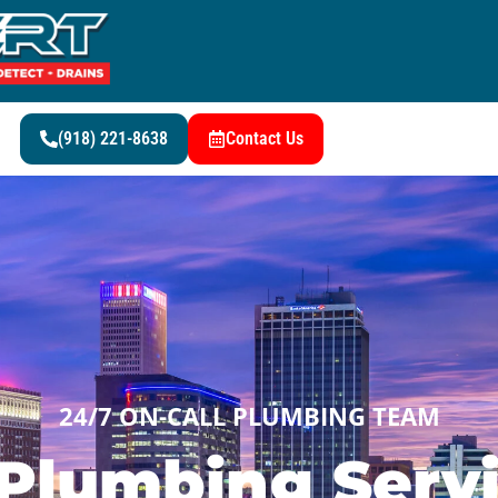
(918) 221-8638
Contact Us
24/7 ON-CALL PLUMBING TEAM
Plumbing Servi