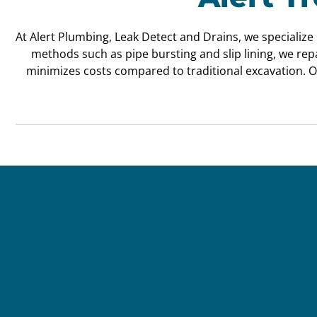
At Alert Plumbing, Leak Detect and Drains, we specialize
methods such as pipe bursting and slip lining, we re
minimizes costs compared to traditional excavation. O