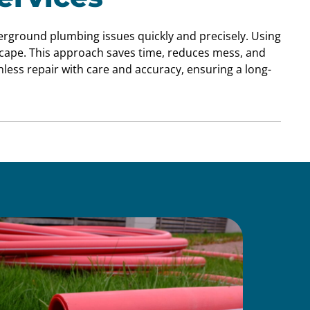
derground plumbing issues quickly and precisely. Using
scape. This approach saves time, reduces mess, and
less repair with care and accuracy, ensuring a long-