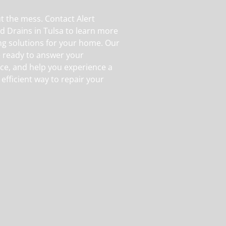
ut the mess. Contact Alert
d Drains in Tulsa to learn more
g solutions for your home. Our
e ready to answer your
ice, and help you experience a
 efficient way to repair your