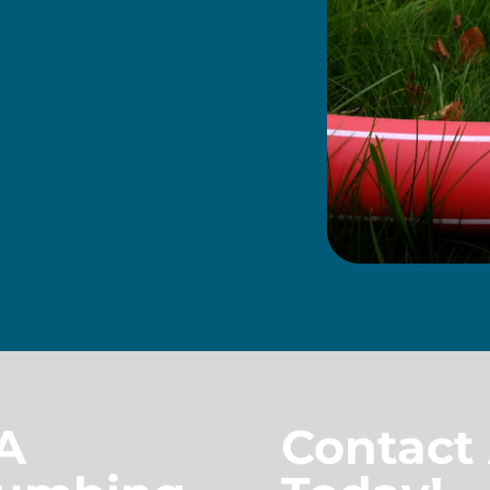
A
Contact 