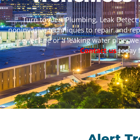
Turn to Alert Plumbing, Leak Detect
noninvasive techniques to repair and re
sewer line or a leaking water pipe, we
Contact us
today f
Alert T