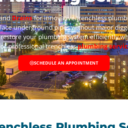
 and
Drains
for innovative trenchless plumbi
place underground pipes without major diggi
 restore your plumbing system efficiently w
or professional trenchless
plumbing servic
SCHEDULE AN APPOINTMENT
renchless Plumbing S