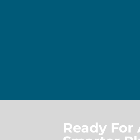
Ready For 