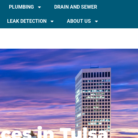
PLUMBING
DRAIN AND SEWER
LEAK DETECTION
ABOUT US
ces in Tulsa