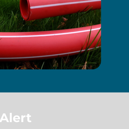
Alert